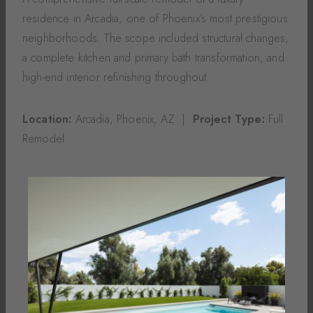
residence in Arcadia, one of Phoenix’s most prestigious
neighborhoods. The scope included structural changes,
a complete kitchen and primary bath transformation, and
high-end interior refinishing throughout.
Location:
Arcadia, Phoenix, AZ |
Project Type:
Full
Remodel