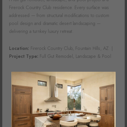
Firerock Country Club residence. Every surface was
addressed — from structural modifications to custom
pool design and dramatic desert landscaping —
delivering a turnkey luxury retreat.
Location:
Firerock Country Club, Fountain Hills, AZ |
Project Type:
Full Gut Remodel, Landscape & Pool